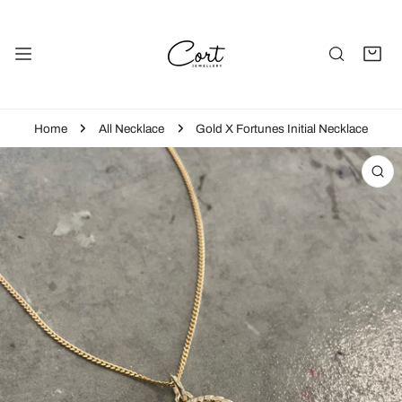
P TO CONTENT
Home
All Necklace
Gold X Fortunes Initial Necklace
 PRODUCT INFORMATION