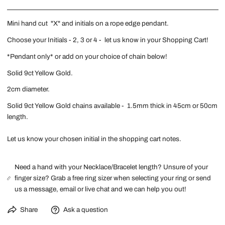
Mini hand cut "X" and initials on a rope edge pendant.
Choose your Initials - 2, 3 or 4 - let us know in your Shopping Cart!
*Pendant only* or add on your choice of chain below!
Solid 9ct Yellow Gold.
2cm diameter.
Solid 9ct Yellow Gold chains available - 1.5mm thick in 45cm or 50cm
length.
Let us know your chosen initial in the shopping cart notes.
Need a hand with your Necklace/Bracelet length? Unsure of your
finger size? Grab a free ring sizer when selecting your ring or send
us a message, email or live chat and we can help you out!
Share
Ask a question