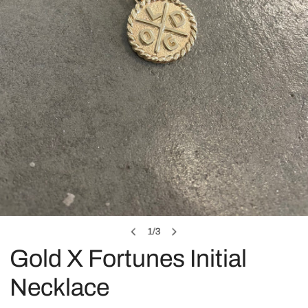
OPEN MEDIA IN GALLERY VIEW
1
/
3
of
Gold X Fortunes Initial
Necklace