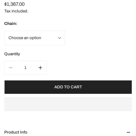
Regular
$1,367.00
price
Tax included.
Chain:
Quantity
DECREASE QUANTITY FOR GOLD X FORTUNES INITIAL NECKL
INCREASE QUANTITY FOR GOLD X FORTUNES I
ADD TO CART
Product Info