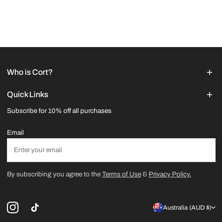
Who is Cort?
Quick Links
Subscribe for 10% off all purchases
Email
By subscribing you agree to the
Terms of Use
&
Privacy Policy.
C
Australia (AUD $)