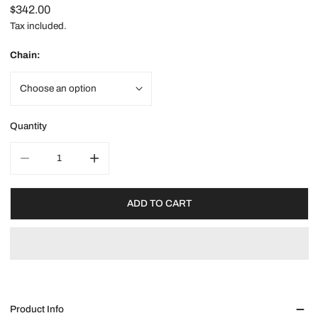
Regular
$342.00
price
Tax included.
Chain:
Quantity
DECREASE QUANTITY FOR GOLD LUCKY DRAGON NECKLACE
INCREASE QUANTITY FOR GOLD LUCKY DRAG
ADD TO CART
Product Info