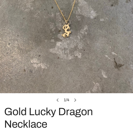
OPEN MEDIA IN GALLERY VIEW
1
/
4
of
Gold Lucky Dragon
Necklace