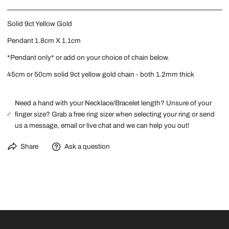
Solid 9ct Yellow Gold
Pendant 1.8cm X 1.1cm
*Pendant only* or add on your choice of
chain
below.
45cm or 50cm solid 9ct yellow gold chain - both 1.2mm thick
Need a hand with your Necklace/Bracelet length? Unsure of your
finger size? Grab a free ring sizer when selecting your ring or send
us a message, email or live chat and we can help you out!
Share
Ask a question