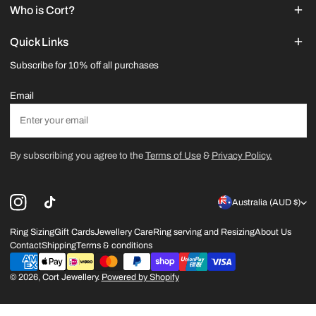
Who is Cort?
Quick Links
Subscribe for 10% off all purchases
Email
By subscribing you agree to the
Terms of Use
&
Privacy Policy.
C
Australia (AUD $)
o
Ring Sizing
Gift Cards
Jewellery Care
Ring serving and Resizing
About Us
Contact
Shipping
Terms & conditions
u
Payment
n
methods
© 2026,
Cort Jewellery
.
Powered by Shopify
t